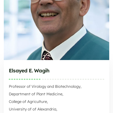
Elsayed E. Wagih
Professor of Virology and Biotechnology,
Department of Plant Medicine,
College of Agriculture,
University of of Alexandria,