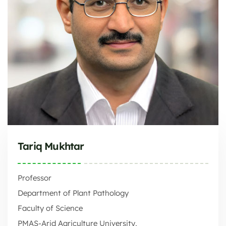
Tariq Mukhtar
Professor
Department of Plant Pathology
Faculty of Science
PMAS-Arid Agriculture University,