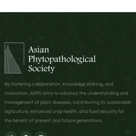
By fostering collaboration, knowledge sharing, and
innovation, ASPS aims to advance the understanding and
management of plant diseases, contributing to sustainable
agriculture, enhanced crop health, and food security for
the benefit of present and future generations.