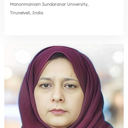
Manonmaniam Sundaranar University,
Tirunelveli, India