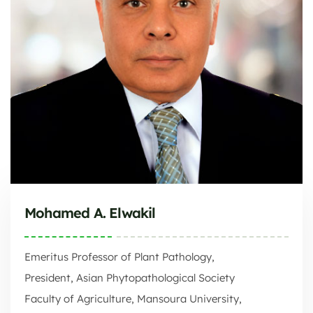
Mohamed A. Elwakil
Emeritus Professor of Plant Pathology,
President, Asian Phytopathological Society
Faculty of Agriculture, Mansoura University,