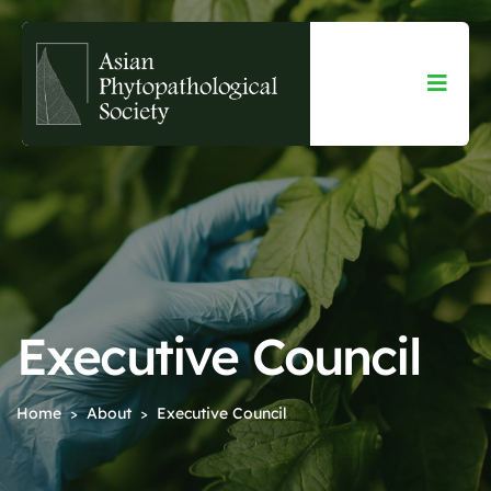
Executive Council
Home
About
Executive Council
>
>