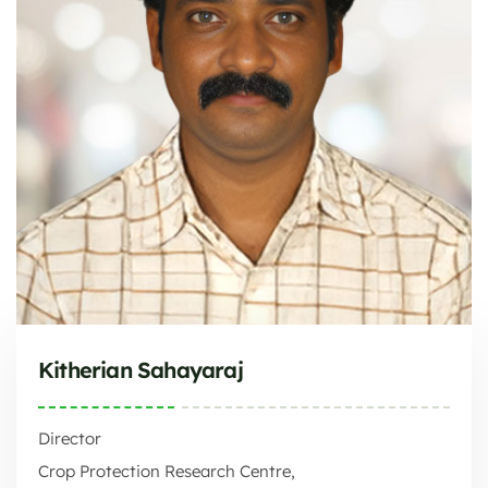
Kitherian Sahayaraj
Director
Crop Protection Research Centre,