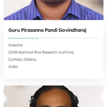
Guru Pirasanna Pandi Govindharaj
Scientist
ICAR-National Rice Research Institute,
Cuttack, Odisha,
India