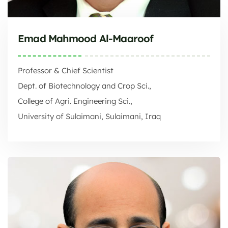
Emad Mahmood Al-Maaroof
Professor & Chief Scientist
Dept. of Biotechnology and Crop Sci.,
College of Agri. Engineering Sci.,
University of Sulaimani, Sulaimani, Iraq