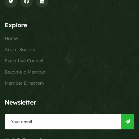
Explore
Home
About Society
Executive Council
Become a Member
Member Directory
Newsletter