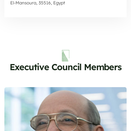
El-Mansoura, 35516, Egypt
Executive Council Members