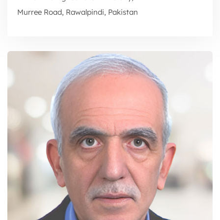
Murree Road, Rawalpindi, Pakistan