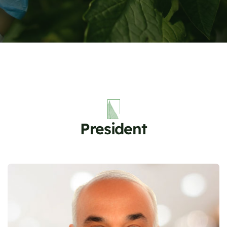
President