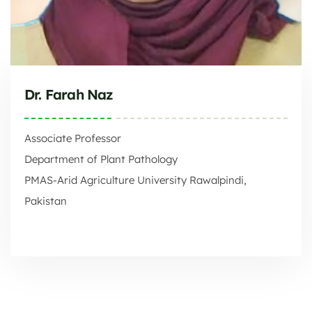
Dr. Farah Naz
Associate Professor
Department of Plant Pathology
PMAS-Arid Agriculture University Rawalpindi,
Pakistan
PMAS-Arid Agriculture University Rawalpindi, Pakistan