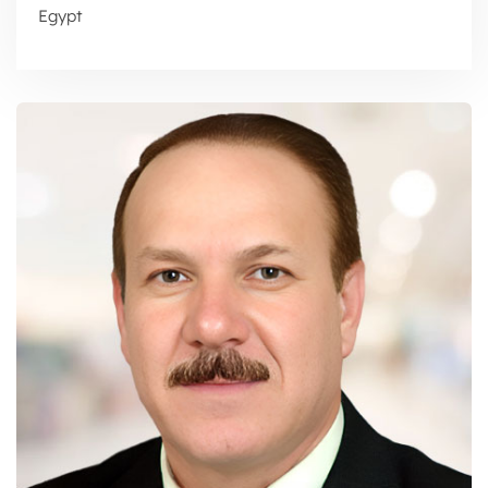
Egypt