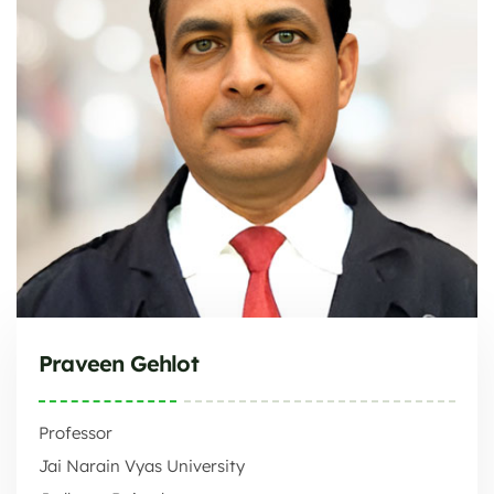
Praveen Gehlot
Professor
Jai Narain Vyas University