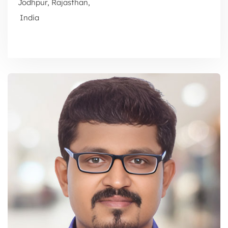
Jodhpur, Rajasthan,
India