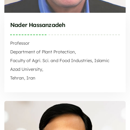
Nader Hassanzadeh
Professor
Department of Plant Protection,
Faculty of Agri. Sci. and Food Industries, Islamic
Azad University,
Tehran, Iran
Faculty of Agri. Sci. and Food Industries, Islamic Azad University,